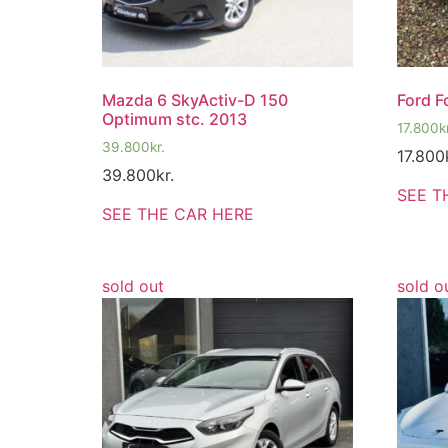
Mazda 6 SkyActiv-D 150
Ford F
Optimum stc. 2013
17.800
k
39.800
kr.
17.800
39.800
kr.
SEE T
SEE THE CAR HERE
sold out
sold o