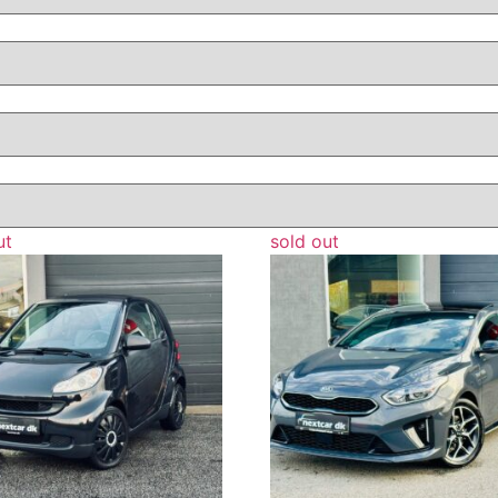
ut
sold out