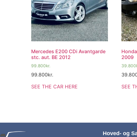
Mercedes E200 CDi Avantgarde
Honda
stc. aut. BE 2012
2009
99.800
kr.
39.800
99.800
kr.
39.80
SEE THE CAR HERE
SEE T
Hoved- og S