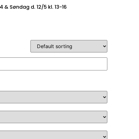
14 & Søndag d. 12/5 kl. 13-16
SINGTYPER
OM OS
KONTAKT OS