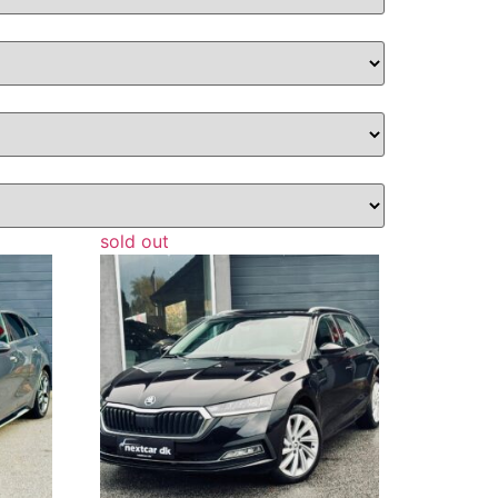
sold out