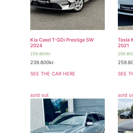
Kia Ceed T-GDi Prestige SW
Tesla
2024
2021
239.800
kr.
259.80
239.800
kr.
259.8
SEE THE CAR HERE
SEE T
sold out
sold o