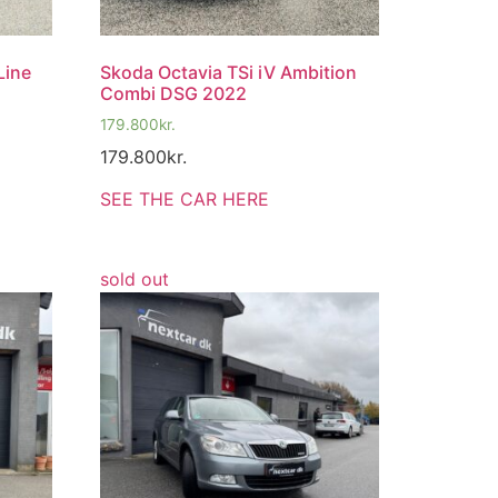
Line
Skoda Octavia TSi iV Ambition
Combi DSG 2022
179.800
kr.
179.800
kr.
SEE THE CAR HERE
sold out