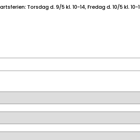
artsferien: Torsdag d. 9/5 kl. 10-14, Fredag d. 10/5 kl. 10-
FORSIDE
BILER TIL SALG
FIND DRØMMEBILEN
LEA