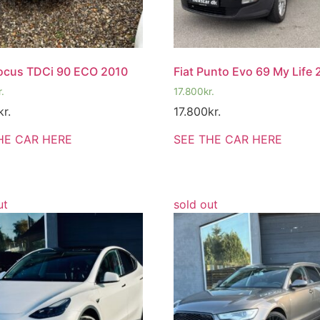
ocus TDCi 90 ECO 2010
Fiat Punto Evo 69 My Life 
r.
17.800
kr.
kr.
17.800
kr.
HE CAR HERE
SEE THE CAR HERE
ut
sold out