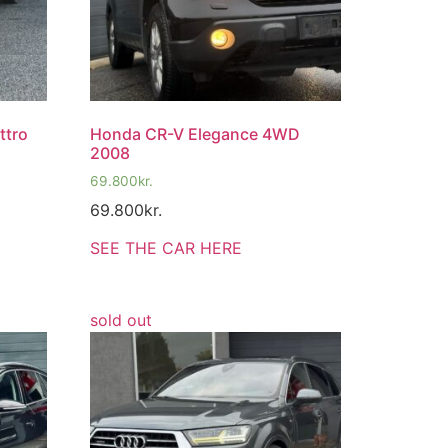
ttro
Honda CR-V Elegance 4WD
2008
69.800
kr.
69.800
kr.
SEE THE CAR HERE
sold out