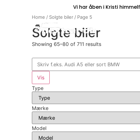
Vi har åben i Kristi himmelf
Home
/
Solgte biler
/ Page 5
Solgte biler
Showing 65–80 of 711 results
Type
Mærke
Model