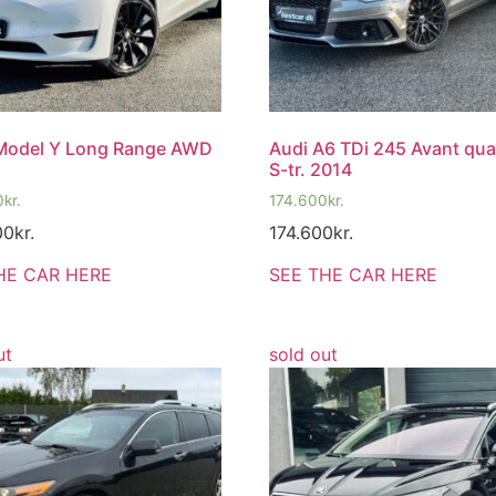
 Model Y Long Range AWD
Audi A6 TDi 245 Avant qua
S-tr. 2014
0
kr.
174.600
kr.
00
kr.
174.600
kr.
HE CAR HERE
SEE THE CAR HERE
ut
sold out