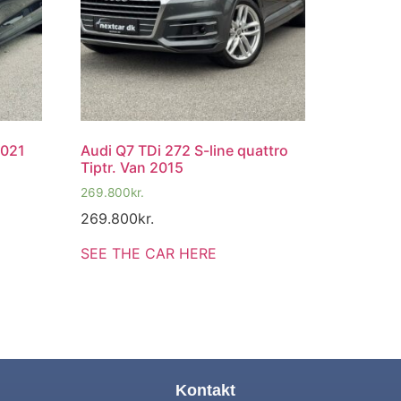
2021
Audi Q7 TDi 272 S-line quattro
Tiptr. Van 2015
269.800
kr.
269.800
kr.
SEE THE CAR HERE
Kontakt