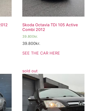
2012
Skoda Octavia TDi 105 Active
Combi 2012
39.800
kr.
39.800
kr.
SEE THE CAR HERE
sold out