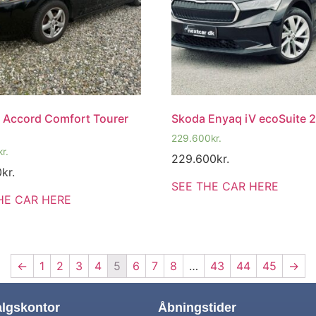
 Accord Comfort Tourer
Skoda Enyaq iV ecoSuite 
229.600
kr.
kr.
229.600
kr.
0
kr.
SEE THE CAR HERE
HE CAR HERE
←
1
2
3
4
5
6
7
8
…
43
44
45
→
algskontor
Åbningstider