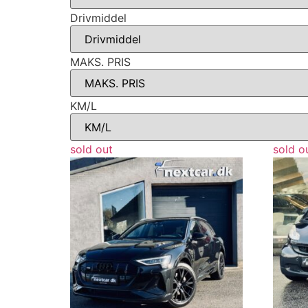
Drivmiddel
MAKS. PRIS
KM/L
sold out
sold o