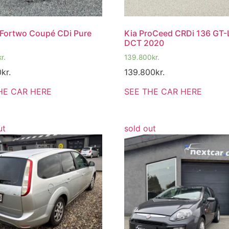
Fortwo Coupé CDi Pure
Kia ProCeed CRDi 136 GT-
DCT 2020
kr.
139.800
kr.
0
kr.
139.800
kr.
HE CAR HERE
SEE THE CAR HERE
ut
sold out