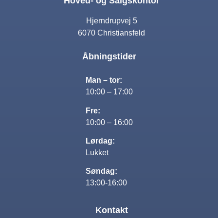
Hoved- og Salgskontor
Hjerndrupvej 5
6070 Christiansfeld
Åbningstider
Man – tor:
10:00 – 17:00
Fre:
10:00 – 16:00
Lørdag:
Lukket
Søndag:
13:00-16:00
Kontakt