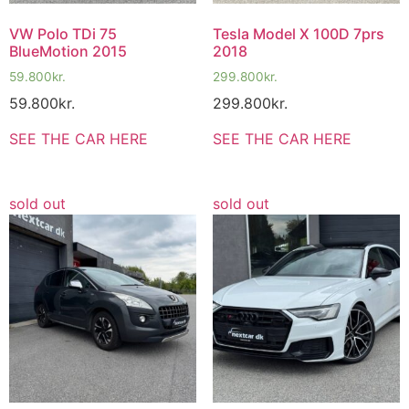
VW Polo TDi 75
Tesla Model X 100D 7prs
BlueMotion 2015
2018
59.800
kr.
299.800
kr.
59.800
kr.
299.800
kr.
SEE THE CAR HERE
SEE THE CAR HERE
sold out
sold out