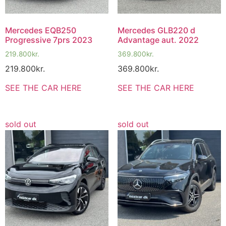
Mercedes EQB250
Mercedes GLB220 d
Progressive 7prs 2023
Advantage aut. 2022
219.800
kr.
369.800
kr.
219.800
kr.
369.800
kr.
SEE THE CAR HERE
SEE THE CAR HERE
sold out
sold out