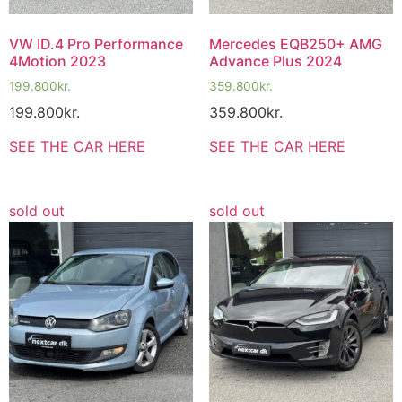
VW ID.4 Pro Performance
Mercedes EQB250+ AMG
4Motion 2023
Advance Plus 2024
199.800
kr.
359.800
kr.
199.800
kr.
359.800
kr.
SEE THE CAR HERE
SEE THE CAR HERE
sold out
sold out