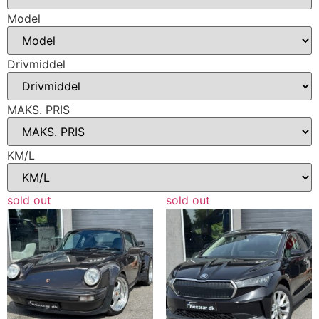
Model
Drivmiddel
MAKS. PRIS
KM/L
sold out
sold out