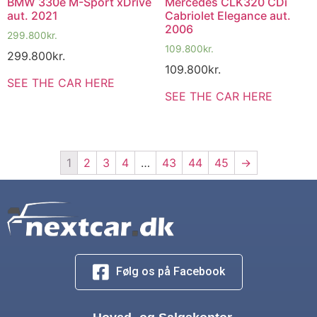
BMW 330e M-Sport xDrive
Mercedes CLK320 CDi
aut. 2021
Cabriolet Elegance aut.
2006
299.800
kr.
109.800
kr.
299.800
kr.
109.800
kr.
SEE THE CAR HERE
SEE THE CAR HERE
1
2
3
4
…
43
44
45
→
Følg os på Facebook