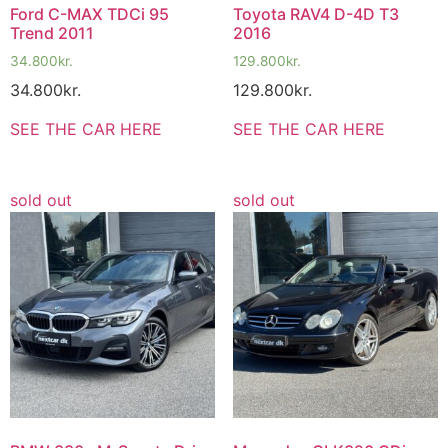
Ford C-MAX TDCi 95
Toyota RAV4 D-4D T3
Trend 2011
2016
34.800
kr.
129.800
kr.
34.800
kr.
129.800
kr.
SEE THE CAR HERE
SEE THE CAR HERE
sold out
sold out