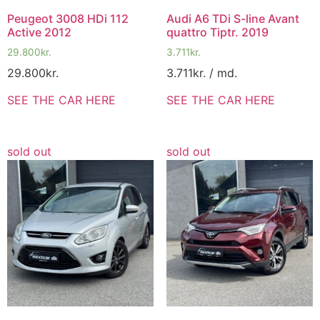
Peugeot 3008 HDi 112
Audi A6 TDi S-line Avant
Active 2012
quattro Tiptr. 2019
29.800
kr.
3.711
kr.
29.800
kr.
3.711
kr.
/ md.
SEE THE CAR HERE
SEE THE CAR HERE
sold out
sold out