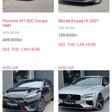
Porsche 911 S/C Coupé
Skoda Enyaq iV 2021
1981
139.800
kr.
499.800
kr.
139.800
kr.
499.800
kr.
SEE THE CAR HERE
SEE THE CAR HERE
sold out
sold out