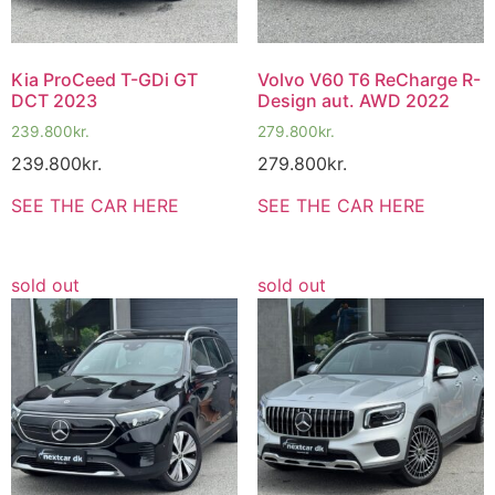
Kia ProCeed T-GDi GT
Volvo V60 T6 ReCharge R-
DCT 2023
Design aut. AWD 2022
239.800
kr.
279.800
kr.
239.800
kr.
279.800
kr.
SEE THE CAR HERE
SEE THE CAR HERE
sold out
sold out