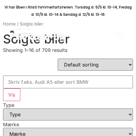
Vi har åben i Kristi himmelfartsferien: Torsdag d. 9/5 kl. 10-14, Fredag
d. 10/5 kl. 10-14 & Søndag d. 12/5 kl. 13-16
Home
/ Solgte biler
Solgte biler
Showing 1–16 of 709 results
Type
Mærke