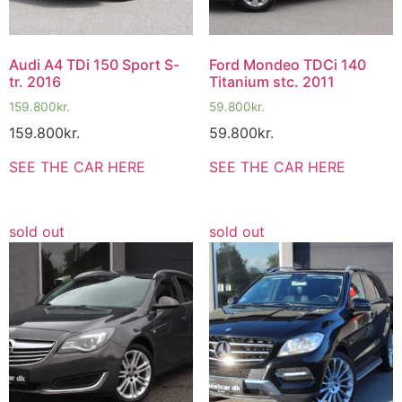
Audi A4 TDi 150 Sport S-
Ford Mondeo TDCi 140
tr. 2016
Titanium stc. 2011
159.800
kr.
59.800
kr.
159.800
kr.
59.800
kr.
SEE THE CAR HERE
SEE THE CAR HERE
sold out
sold out