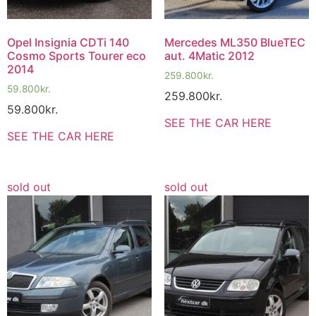
Opel Insignia CDTi 140
Mercedes ML350 BlueTEC
Cosmo Sports Tourer eco
aut. 4Matic 2012
2014
259.800
kr.
59.800
kr.
259.800
kr.
59.800
kr.
SEE THE CAR HERE
SEE THE CAR HERE
sold out
sold out