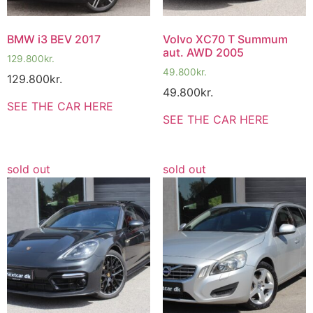
BMW i3 BEV 2017
Volvo XC70 T Summum
aut. AWD 2005
129.800
kr.
49.800
kr.
129.800
kr.
49.800
kr.
SEE THE CAR HERE
SEE THE CAR HERE
sold out
sold out