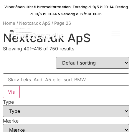
Vi har åben i Kristi himmelfartsferien: Torsdag d. 9/5 kl. 10-14, Fredag
d. 10/5 kl. 10-14 & Søndag d. 12/5 kl. 13-16
Home
/
Nextcar.dk ApS
/ Page 26
Nextcar.dk ApS
Showing 401–416 of 750 results
Type
Mærke