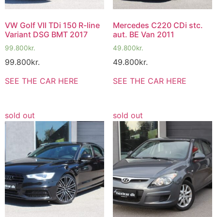
VW Golf VII TDi 150 R-line
Mercedes C220 CDi stc.
Variant DSG BMT 2017
aut. BE Van 2011
99.800
kr.
49.800
kr.
99.800
kr.
49.800
kr.
SEE THE CAR HERE
SEE THE CAR HERE
sold out
sold out