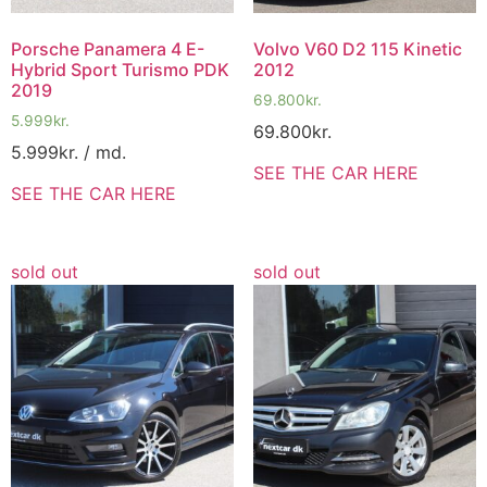
Porsche Panamera 4 E-
Volvo V60 D2 115 Kinetic
Hybrid Sport Turismo PDK
2012
2019
69.800
kr.
5.999
kr.
69.800
kr.
5.999
kr.
/ md.
SEE THE CAR HERE
SEE THE CAR HERE
sold out
sold out