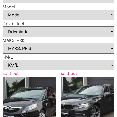
Model
Drivmiddel
MAKS. PRIS
KM/L
sold out
sold out