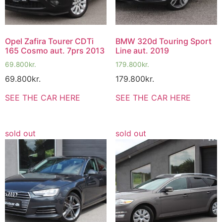
Opel Zafira Tourer CDTi
BMW 320d Touring Sport
165 Cosmo aut. 7prs 2013
Line aut. 2019
69.800
kr.
179.800
kr.
69.800
kr.
179.800
kr.
SEE THE CAR HERE
SEE THE CAR HERE
sold out
sold out