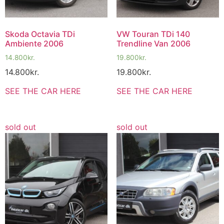
Skoda Octavia TDi
VW Touran TDi 140
Ambiente 2006
Trendline Van 2006
14.800
kr.
19.800
kr.
14.800
kr.
19.800
kr.
SEE THE CAR HERE
SEE THE CAR HERE
sold out
sold out