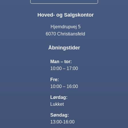
Hoved- og Salgskontor
Hjerndrupvej 5
6070 Christiansfeld
Åbningstider
Man – tor:
10:00 – 17:00
Fre:
10:00 – 16:00
Lørdag:
Lukket
Søndag:
13:00-16:00