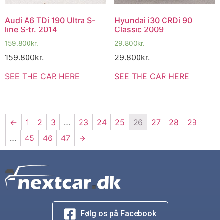
Audi A6 TDi 190 Ultra S-
Hyundai i30 CRDi 90
line S-tr. 2014
Classic 2009
159.800
kr.
29.800
kr.
159.800
kr.
29.800
kr.
SEE THE CAR HERE
SEE THE CAR HERE
←
1
2
3
…
23
24
25
26
27
28
29
…
45
46
47
→
Følg os på Facebook