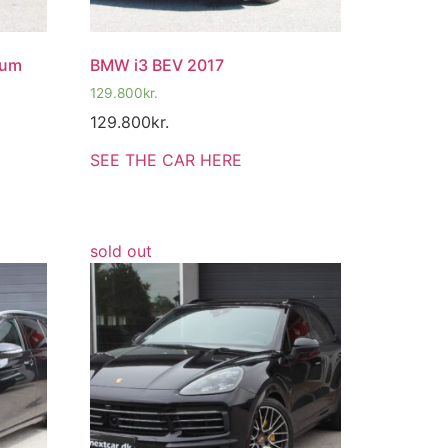
ium
BMW i3 BEV 2017
129.800
kr.
129.800
kr.
SEE THE CAR HERE
sold out