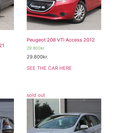
Peugeot 208 VTi Access 2012
21
29.800
kr.
29.800
kr.
SEE THE CAR HERE
sold out