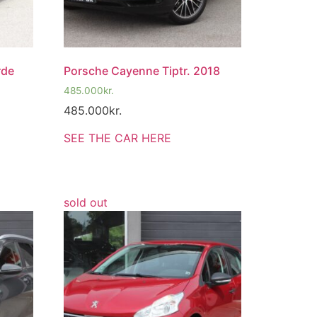
rde
Porsche Cayenne Tiptr. 2018
485.000
kr.
485.000
kr.
SEE THE CAR HERE
sold out