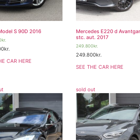
Model S 90D 2016
Mercedes E220 d Avantga
stc. aut. 2017
0
kr.
249.800
kr.
00
kr.
249.800
kr.
HE CAR HERE
SEE THE CAR HERE
ut
sold out