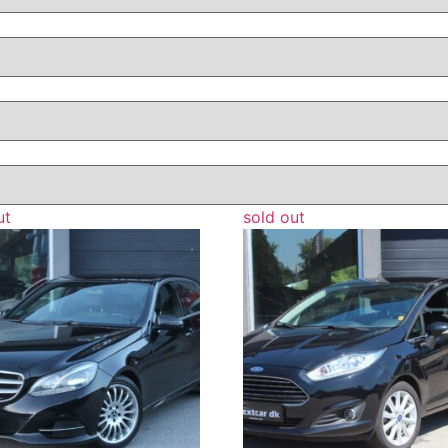
ut
sold out