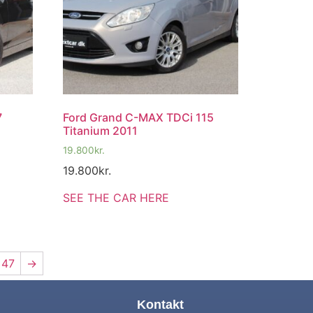
7
Ford Grand C-MAX TDCi 115
Titanium 2011
19.800
kr.
19.800
kr.
SEE THE CAR HERE
47
→
Kontakt