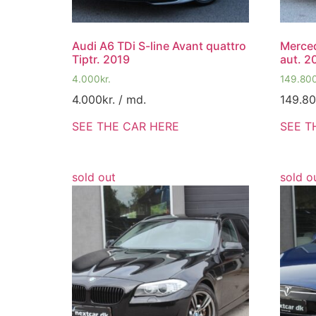
Audi A6 TDi S-line Avant quattro
Merce
Tiptr. 2019
aut. 2
4.000
kr.
149.80
4.000
kr.
/ md.
149.8
SEE THE CAR HERE
SEE T
sold out
sold o