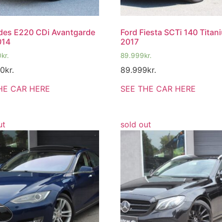
des E220 CDi Avantgarde
Ford Fiesta SCTi 140 Titan
014
2017
0
kr.
89.999
kr.
00
kr.
89.999
kr.
HE CAR HERE
SEE THE CAR HERE
ut
sold out