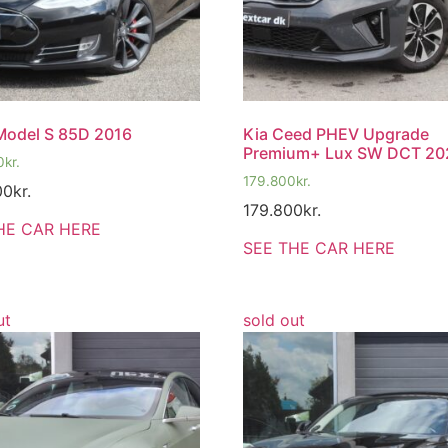
Model S 85D 2016
Kia Ceed PHEV Upgrade
Premium+ Lux SW DCT 20
0
kr.
179.800
kr.
00
kr.
179.800
kr.
HE CAR HERE
SEE THE CAR HERE
ut
sold out