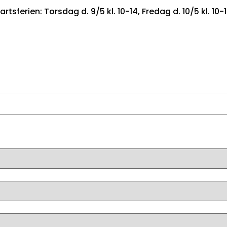
artsferien: Torsdag d. 9/5 kl. 10-14, Fredag d. 10/5 kl. 10-
FORSIDE
BILER TIL SALG
FIND DRØMMEBILEN
LEA