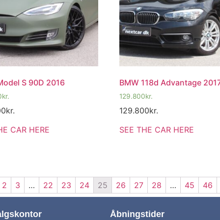
Model S 90D 2016
BMW 118d Advantage 201
0
kr.
129.800
kr.
00
kr.
129.800
kr.
HE CAR HERE
SEE THE CAR HERE
2
3
…
22
23
24
25
26
27
28
…
45
46
algskontor
Åbningstider