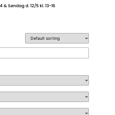
14 & Søndag d. 12/5 kl. 13-16
SINGTYPER
OM OS
KONTAKT OS