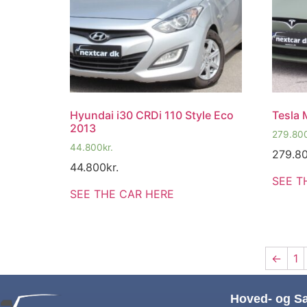
Hyundai i30 CRDi 110 Style Eco
Tesla 
2013
279.80
44.800
kr.
279.8
44.800
kr.
SEE T
SEE THE CAR HERE
←
1
Hoved- og S