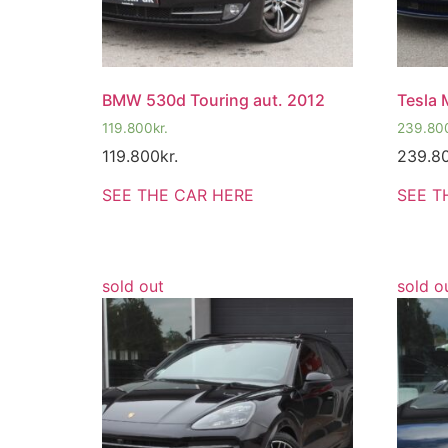
BMW 530d Touring aut. 2012
Tesla 
119.800
kr.
239.80
119.800
kr.
239.8
SEE THE CAR HERE
SEE T
sold out
sold o