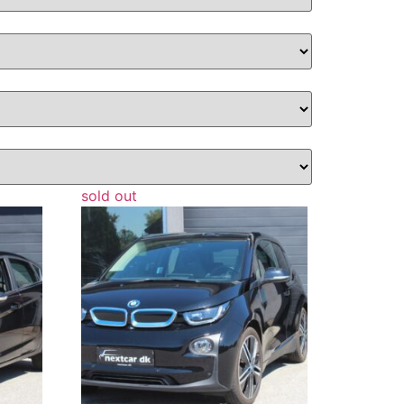
sold out