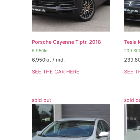
Porsche Cayenne Tiptr. 2018
Tesla 
6.950
kr.
239.80
6.950
kr.
/ md.
239.8
SEE THE CAR HERE
SEE T
sold out
sold o