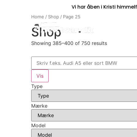
Vi har åben i Kristi himmelf
Home
/
Shop
/ Page 25
Shop
Showing 385–400 of 750 results
Type
Mærke
Model