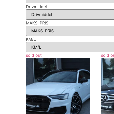
Drivmiddel
MAKS. PRIS
KM/L
sold out
sold o