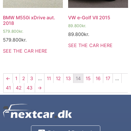
BMW M550i xDrive aut.
VW e-Golf VII 2015
2018
89.800
kr.
579.800
kr.
89.800
kr.
579.800
kr.
SEE THE CAR HERE
SEE THE CAR HERE
←
1
2
3
…
11
12
13
14
15
16
17
…
41
42
43
→