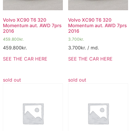
Volvo XC90 T6 320
Volvo XC90 T6 320
Momentum aut. AWD 7prs
Momentum aut. AWD 7prs
2016
2016
459.800
kr.
3.700
kr.
459.800
kr.
3.700
kr.
/ md.
SEE THE CAR HERE
SEE THE CAR HERE
sold out
sold out