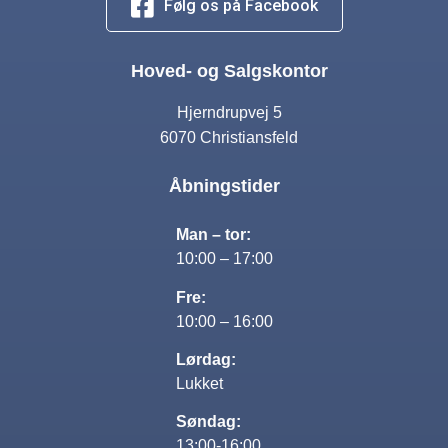
Følg os på Facebook
Hoved- og Salgskontor
Hjerndrupvej 5
6070 Christiansfeld
Åbningstider
Man – tor:
10:00 – 17:00
Fre:
10:00 – 16:00
Lørdag:
Lukket
Søndag:
13:00-16:00