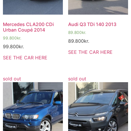
Mercedes CLA200 CDi
Audi Q3 TDi 140 2013
Urban Coupé 2014
89.800
kr.
99.800
kr.
89.800
kr.
99.800
kr.
SEE THE CAR HERE
SEE THE CAR HERE
sold out
sold out