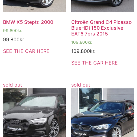
BMW X5 Steptr. 2000
Citroën Grand C4 Picasso
BlueHDi 150 Exclusive
99.800
kr.
EAT6 7prs 2015
99.800
kr.
109.800
kr.
109.800
kr.
SEE THE CAR HERE
SEE THE CAR HERE
sold out
sold out