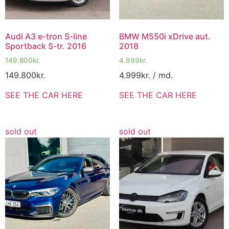
Audi A3 e-tron S-line
BMW M550i xDrive aut.
Sportback S-tr. 2016
2018
149.800
kr.
4.999
kr.
149.800
kr.
4.999
kr.
/ md.
SEE THE CAR HERE
SEE THE CAR HERE
sold out
sold out