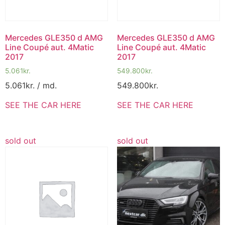
Mercedes GLE350 d AMG
Mercedes GLE350 d AMG
Line Coupé aut. 4Matic
Line Coupé aut. 4Matic
2017
2017
5.061
kr.
549.800
kr.
5.061
kr.
/ md.
549.800
kr.
SEE THE CAR HERE
SEE THE CAR HERE
sold out
sold out