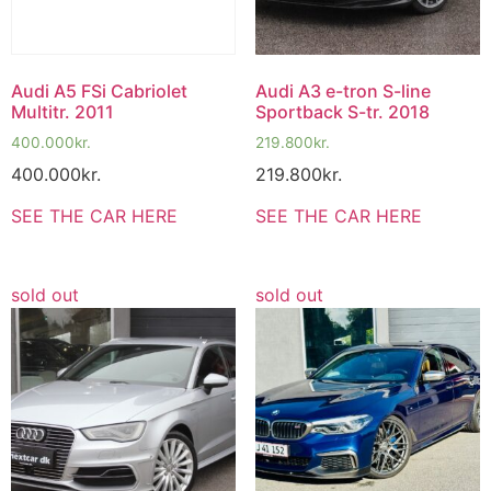
Audi A5 FSi Cabriolet
Audi A3 e-tron S-line
Multitr. 2011
Sportback S-tr. 2018
400.000
kr.
219.800
kr.
400.000
kr.
219.800
kr.
SEE THE CAR HERE
SEE THE CAR HERE
sold out
sold out