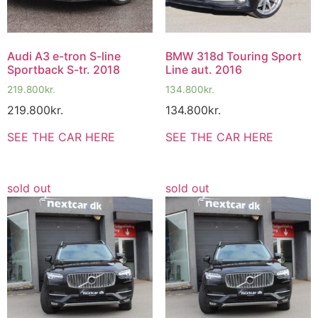
Audi A3 e-tron S-line
BMW 318d Touring Sport
Sportback S-tr. 2018
Line aut. 2016
219.800
kr.
134.800
kr.
219.800
kr.
134.800
kr.
SEE THE CAR HERE
SEE THE CAR HERE
sold out
sold out