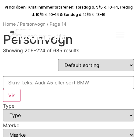
Vi har åben i Kristi himmelfartsferien: Torsdag d. 9/5 kl. 10-14, Fredag
d. 10/5 kl. 10-14 & Søndag d. 12/5 kl. 13-16
Home
/
Personvogn
/ Page 14
Personvogn
Showing 209–224 of 685 results
Type
Mærke