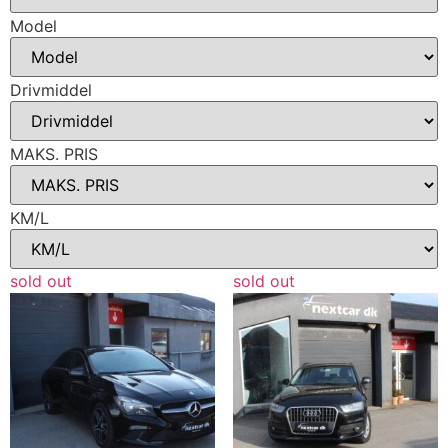
Model
Drivmiddel
MAKS. PRIS
KM/L
sold out
sold out